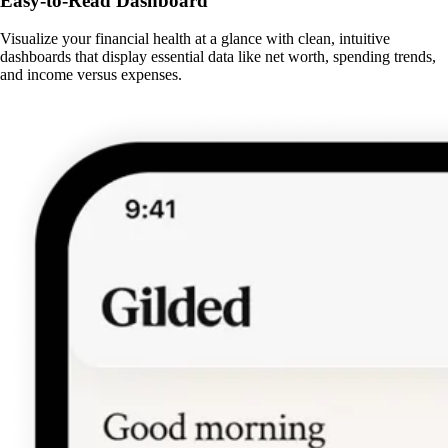
Easy-to-Read Dashboard
Visualize your financial health at a glance with clean, intuitive
dashboards that display essential data like net worth, spending trends,
and income versus expenses.