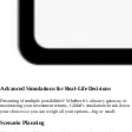
Advanced Simulations for Real-Life Decisions
Dreaming of multiple possibilities? Whether it's a luxury getaway or
maximizing your investment returns, Gilded's simulations break down
your choices so you can weigh all your options—big or small.
Scenario Planning