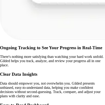
Ongoing Tracking to See Your Progress in Real-Time
There's nothing more satisfying than watching your hard work unfold.
Gilded helps you track, analyze, and review your progress all in one
place.
Clear Data Insights
Data should empower you, not overwhelm you. Gilded presents
unbiased, easy-to-understand data, helping you make confident
decisions without second-guessing. Track, compare, and adjust your
plans with clarity and ease.