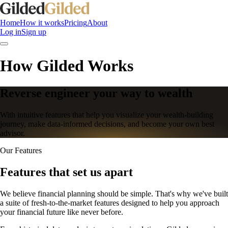
Home
How it works
Pricing
About
Log in
Sign up
How Gilded Works
Reverse engineer your way to wealth
With intuitive features that help you visualize your wealth-building
journey, make data-informed decisions, and become your own best
advisor.
Our Features
Features that set us apart
We believe financial planning should be simple. That's why we've built
a suite of fresh-to-the-market features designed to help you approach
your financial future like never before.