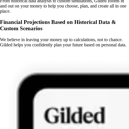
From historical data analysis to custom simulations, Gilded zooms in
and out on your money to help you choose, plan, and create all in one
place.
Financial Projections Based on Historical Data &
Custom Scenarios
We believe in leaving your money up to calculations, not to chance.
Gilded helps you confidently plan your future based on personal data.