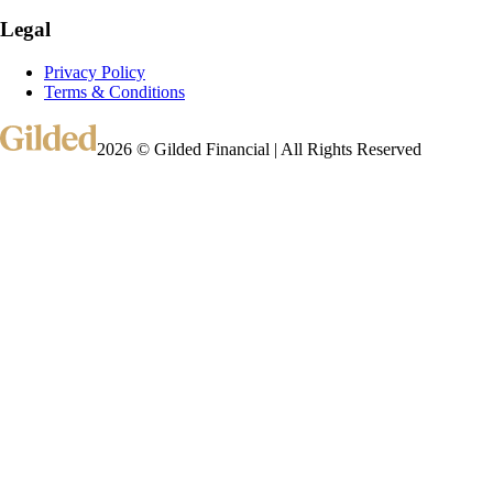
Legal
Privacy Policy
Terms & Conditions
2026 © Gilded Financial | All Rights Reserved