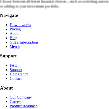
Choose between different financial choices—such as switching careers
or adding to your investment portfolio.
Navigate
How it works
Pricing
About
Blog
Gift a subscription
Merch
Support
FAQ
Support
Help Centre
Contact
About
Our Company
Careers
Product Roadmap