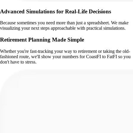
Advanced Simulations for Real-Life Decisions
Because sometimes you need more than just a spreadsheet. We make
visualizing your next steps approachable with practical simulations.
Retirement Planning Made Simple
Whether you're fast-tracking your way to retirement or taking the old-
fashioned route, we'll show your numbers for CoastFI to FatFI so you
don't have to stress.